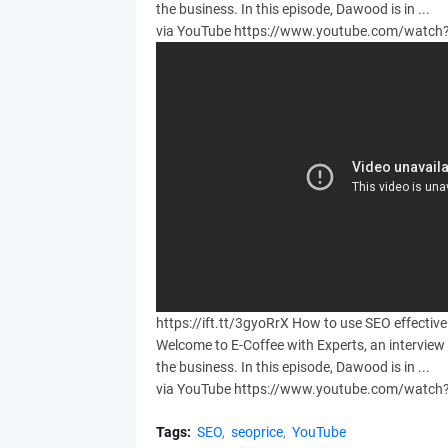
the business. In this episode, Dawood is in ...
via YouTube https://www.youtube.com/wat
https://ift.tt/3gyoRrX How to use SEO effectiv
Welcome to E-Coffee with Experts, an interview 
the business. In this episode, Dawood is in ...
via YouTube https://www.youtube.com/wat
Tags:
SEO
seoprice
YouTube