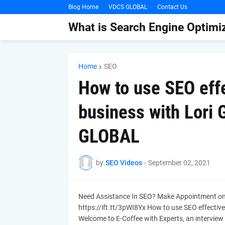
Blog Home
VDCS GLOBAL
Contact Us
What is Search Engine Optimiz
Home
SEO
How to use SEO effe
business with Lori
GLOBAL
by
SEO Videos
-
September 02, 2021
Need Assistance In SEO? Make Appointment o
https://ift.tt/3pWI8Yx How to use SEO effectiv
Welcome to E-Coffee with Experts, an interview 