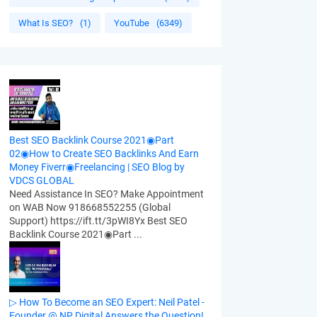
What Is SEO?
(1)
YouTube
(6349)
Best SEO Backlink Course 2021◉Part
02◉How to Create SEO Backlinks And Earn
Money Fiverr◉Freelancing | SEO Blog by
VDCS GLOBAL
Need Assistance In SEO? Make Appointment
on WAB Now 918668552255 (Global
Support) https://ift.tt/3pWI8Yx Best SEO
Backlink Course 2021◉Part ...
▷ How To Become an SEO Expert: Neil Patel -
Founder @ NP Digital Answers the Question!