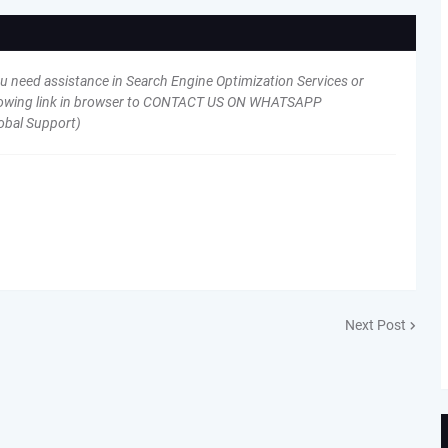
ou need assistance in Search Engine Optimization Services or
following link in browser to CONTACT US ON WHATSAPP
obal Support)
Next Post