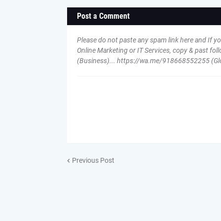
Post a Comment
Please do not paste any spam link here and If y
Online Marketing or IT Services, copy & past 
(Business)... https://wa.me/918668552255 (Gl
Previous Post