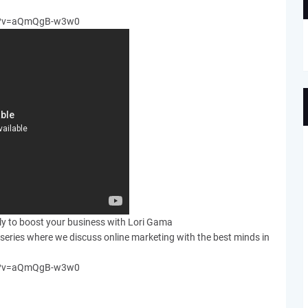
ch?v=aQmQgB-w3w0
ely to boost your business with Lori Gama
series where we discuss online marketing with the best minds in
ch?v=aQmQgB-w3w0