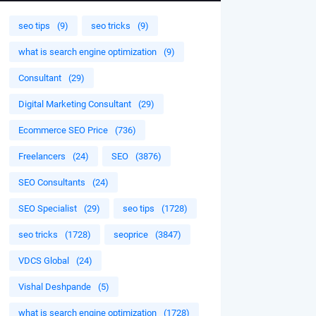
seo tips
(9)
seo tricks
(9)
what is search engine optimization
(9)
Consultant
(29)
Digital Marketing Consultant
(29)
Ecommerce SEO Price
(736)
Freelancers
(24)
SEO
(3876)
SEO Consultants
(24)
SEO Specialist
(29)
seo tips
(1728)
seo tricks
(1728)
seoprice
(3847)
VDCS Global
(24)
Vishal Deshpande
(5)
what is search engine optimization
(1728)