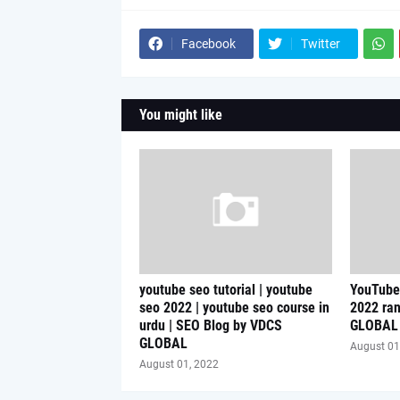
Facebook
Twitter
You might like
youtube seo tutorial | youtube
YouTube 
seo 2022 | youtube seo course in
2022 ran
urdu | SEO Blog by VDCS
GLOBAL
GLOBAL
August 01
August 01, 2022