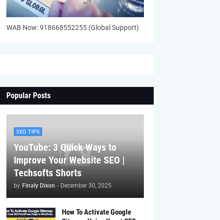
WAB Now: 918668552255 (Global Support)
Popular Posts
SEO TIPS
YouTube: 3 Quick Ways to
Improve Your Website SEO |
Techsofts Shorts
by
Finaly Dixon
-
December 30, 2025
How To Activate Google