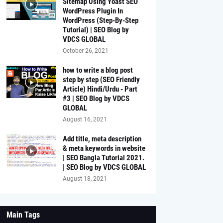
Sitemap Using Yoast SEO
WordPress Plugin In
WordPress (Step-By-Step
Tutorial) | SEO Blog by
VDCS GLOBAL
October 26, 2021
how to write a blog post
step by step (SEO Friendly
Article) Hindi/Urdu - Part
#3 | SEO Blog by VDCS
GLOBAL
August 16, 2021
Add title, meta description
& meta keywords in website
| SEO Bangla Tutorial 2021.
| SEO Blog by VDCS GLOBAL
August 18, 2021
Main Tags