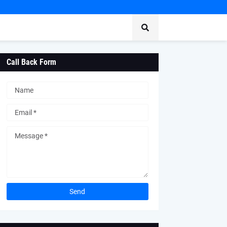
Call Back Form