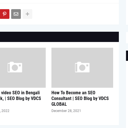
video SEO in Bengali
How To Become an SEO
k, | SEO Blog by VDCS
Consultant | SEO Blog by VDCS
GLOBAL
, 2022
December 28, 2021