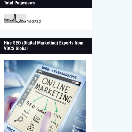
Total Pageviews
1
6
0
7
3
2
Hire SEO (Digital Marketing) Experts from
VDCS Global