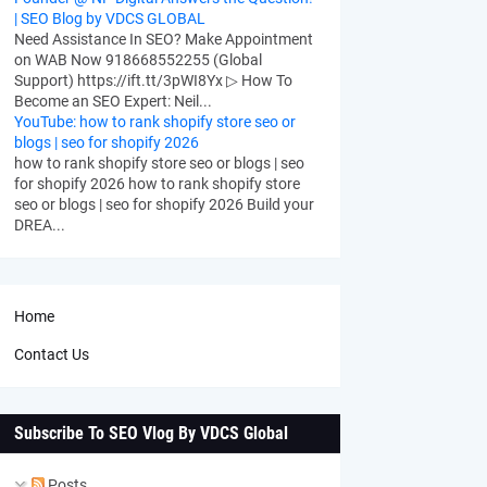
| SEO Blog by VDCS GLOBAL
Need Assistance In SEO? Make Appointment
on WAB Now 918668552255 (Global
Support) https://ift.tt/3pWI8Yx ▷ How To
Become an SEO Expert: Neil...
YouTube: how to rank shopify store seo or
blogs | seo for shopify 2026
how to rank shopify store seo or blogs | seo
for shopify 2026 how to rank shopify store
seo or blogs | seo for shopify 2026 Build your
DREA...
Home
Contact Us
Subscribe To SEO Vlog By VDCS Global
Posts