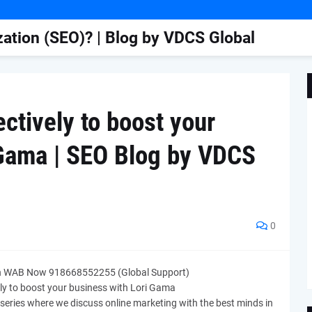
ation (SEO)? | Blog by VDCS Global
ctively to boost your
 Gama | SEO Blog by VDCS
0
n WAB Now 918668552255 (Global Support)
ely to boost your business with Lori Gama
series where we discuss online marketing with the best minds in