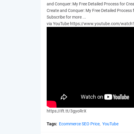
and Conquer: My Free Detailed Process for Cre
Create and Conquer: My Free Detailed Process 
Subscribe for more ...
via YouTube https://www.youtube.com/watc
https://ift.tt/3gyoRrX
Tags:
Ecommerce SEO Price
YouTube