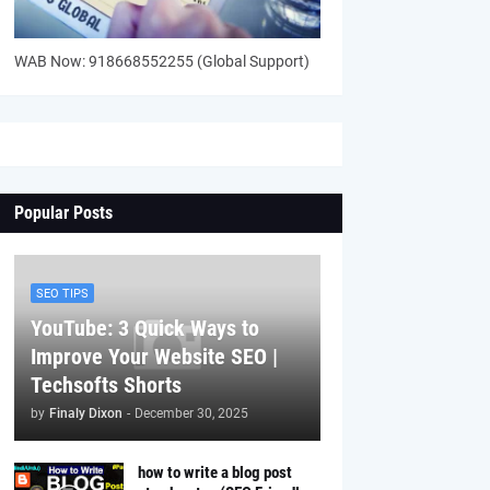
WAB Now: 918668552255 (Global Support)
Popular Posts
SEO TIPS
YouTube: 3 Quick Ways to
Improve Your Website SEO |
Techsofts Shorts
by
Finaly Dixon
-
December 30, 2025
how to write a blog post