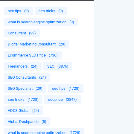
seo tips
(9)
seo tricks
(9)
what is search engine optimization
(9)
Consultant
(29)
Digital Marketing Consultant
(29)
Ecommerce SEO Price
(736)
Freelancers
(24)
SEO
(3876)
SEO Consultants
(24)
SEO Specialist
(29)
seo tips
(1728)
seo tricks
(1728)
seoprice
(3847)
VDCS Global
(24)
Vishal Deshpande
(5)
what is search engine optimization
(1728)