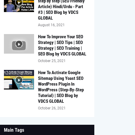
step by step (SEO Friendly
Article) Hindi/Urdu - Part
#3 | SEO Blog by VDCS
GLOBAL
August 16, 2021
How To Improve Your SEO
Strategy | SEO Tips | SEO
Strategy | SEO Training |
SEO Blog by VDCS GLOBAL
October 25, 2021
How To Activate Google
Sitemap Using Yoast SEO
WordPress Plugin In
WordPress (Step-By-Step
Tutorial) | SEO Blog by
VDCS GLOBAL
October 26, 2021
Main Tags