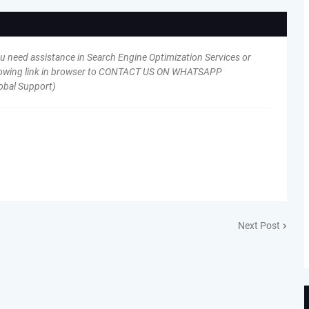
ou need assistance in Search Engine Optimization Services or
following link in browser to CONTACT US ON WHATSAPP
obal Support)
Next Post