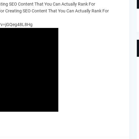
ating SEO Content That You Can Actually Rank For
for Creating SEO Content That You Can Actually Rank For
h?v=jGQeg48L8Hg