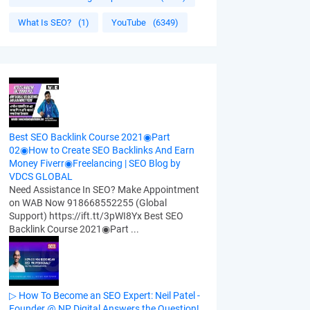
What Is SEO?
(1)
YouTube
(6349)
Best SEO Backlink Course 2021◉Part
02◉How to Create SEO Backlinks And Earn
Money Fiverr◉Freelancing | SEO Blog by
VDCS GLOBAL
Need Assistance In SEO? Make Appointment
on WAB Now 918668552255 (Global
Support) https://ift.tt/3pWI8Yx Best SEO
Backlink Course 2021◉Part ...
▷ How To Become an SEO Expert: Neil Patel -
Founder @ NP Digital Answers the Question!