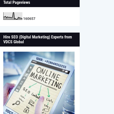
Total Pageviews
1
6
0
6
5
7
Hire SEO (Digital Marketing) Experts from
VDCS Global