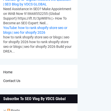
| SEO Blog by VDCS GLOBAL
Need Assistance In SEO? Make Appointment
on WAB Now 918668552255 (Global
Support) https://ift.tt/3pWI8Yx ▷ How To
Become an SEO Expert: Neil...
YouTube: how to rank shopify store seo or
blogs | seo for shopify 2026
how to rank shopify store seo or blogs | seo
for shopify 2026 how to rank shopify store
seo or blogs | seo for shopify 2026 Build your
DREA...
Home
Contact Us
Subscribe To SEO Vlog By VDCS Global
Posts