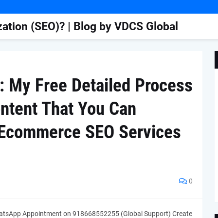
ation (SEO)? | Blog by VDCS Global
: My Free Detailed Process
ontent That You Can
| Ecommerce SEO Services
0
tsApp Appointment on 918668552255 (Global Support) Create