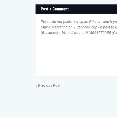
Post a Comment
Please do not paste any spam link here and If y
Online Marketing or IT Services, copy & past 
(Business)... https://wa.me/918668552255 (Gl
Previous Post