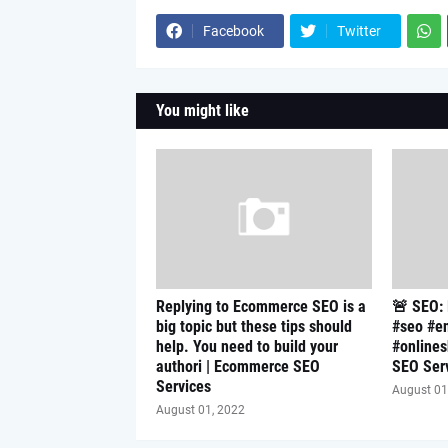
Facebook
Twitter
You might like
Replying to Ecommerce SEO is a
🚨 SEO:
big topic but these tips should
#seo #e
help. You need to build your
#online
authori | Ecommerce SEO
SEO Ser
Services
August 01
August 01, 2022