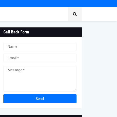
Call Back Form