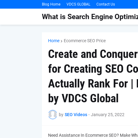
Blog Home
VDCS GLOBAL
Contact Us
What is Search Engine Optimiz
Home
Ecommerce SEO Price
Create and Conquer
for Creating SEO C
Actually Rank For 
by VDCS Global
by
SEO Videos
-
January 25, 2022
Need Assistance In Ecommerce SEO? Make Wha