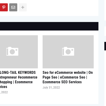
 LONG-TAIL KEYWORDS
Seo for eCommerce website | On
ntrepreneur #ecommerce
Page Seo | eCommerce Seo |
shopping | Ecommerce
Ecommerce SEO Services
vices
July 31, 2022
, 2022