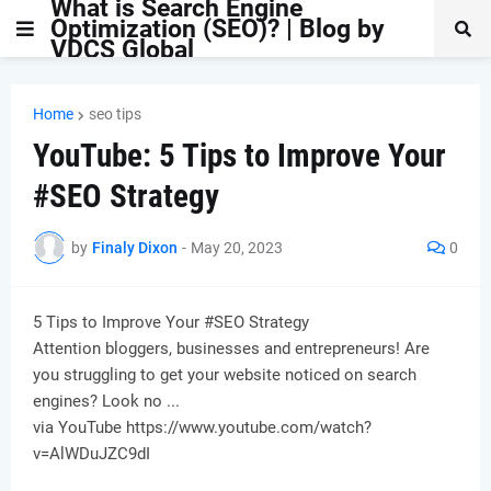
What is Search Engine
Optimization (SEO)? | Blog by
VDCS Global
Home
seo tips
YouTube: 5 Tips to Improve Your
#SEO Strategy
by
Finaly Dixon
-
May 20, 2023
0
5 Tips to Improve Your #SEO Strategy
Attention bloggers, businesses and entrepreneurs! Are
you struggling to get your website noticed on search
engines? Look no ...
via YouTube https://www.youtube.com/watch?
v=AlWDuJZC9dI