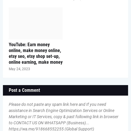
YouTube: Earn money
online, make money online,
etsy seo, etsy shop set-up,
online earning, make money
May 24, 2023
Post a Comment
Please do not paste any spam link here and If you need
assistance in Search Engine Optimization Services or Online
Marketing or IT Services, copy & past following link in browser
to CONTACT US ON WHATSAPP (Business)...
https://wa.me/918668552255 (Global Support)