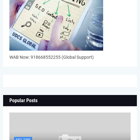
WAB Now: 918668552255 (Global Support)
Popular Posts
SEO TIPS