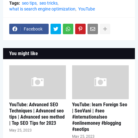
Tags:
seo tips
seo tricks
what is search engine optimization
YouTube
Facebook
You might like
YouTube: Advanced SEO
YouTube: learn Foreign Seo
Techniques | Advanced seo
| SeoVani | #seo
tips | Advanced seo method
#internationalseo
| Top SEO Tips for 2023
#onlinemoney #blogging
#seotips
May 25, 2023
May 25, 2023