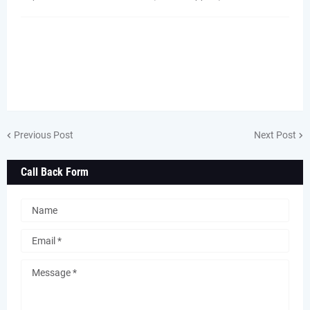
Previous Post
Next Post
Call Back Form