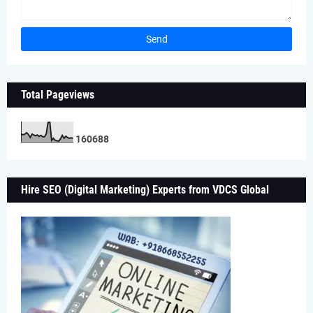
Total Pageviews
1
6
0
6
8
8
Hire SEO (Digital Marketing) Experts from VDCS Global