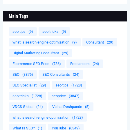
Main Tags
seo tips
(9)
seo tricks
(9)
what is search engine optimization
(9)
Consultant
(29)
Digital Marketing Consultant
(29)
Ecommerce SEO Price
(736)
Freelancers
(24)
SEO
(3876)
SEO Consultants
(24)
SEO Specialist
(29)
seo tips
(1728)
seo tricks
(1728)
seoprice
(3847)
VDCS Global
(24)
Vishal Deshpande
(5)
what is search engine optimization
(1728)
What Is SEO?
(1)
YouTube
(6349)