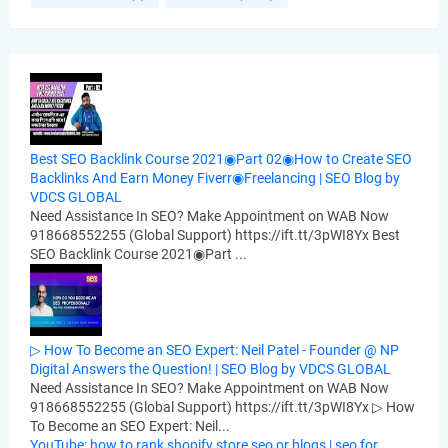
Best SEO Backlink Course 2021◉Part 02◉How to Create SEO
Backlinks And Earn Money Fiverr◉Freelancing | SEO Blog by
VDCS GLOBAL
Need Assistance In SEO? Make Appointment on WAB Now
918668552255 (Global Support) https://ift.tt/3pWI8Yx Best
SEO Backlink Course 2021◉Part ...
▷ How To Become an SEO Expert: Neil Patel - Founder @ NP
Digital Answers the Question! | SEO Blog by VDCS GLOBAL
Need Assistance In SEO? Make Appointment on WAB Now
918668552255 (Global Support) https://ift.tt/3pWI8Yx ▷ How
To Become an SEO Expert: Neil...
YouTube: how to rank shopify store seo or blogs | seo for