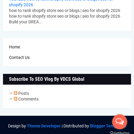
shopify 2026
how to rank shopify store seo or blogs | seo for shopify 2026
how to rank shopify store seo or blogs | seo for shopify 2026
Build your DREA...
Home
Contact Us
Subscribe To SEO Vlog By VDCS Global
Posts
Comments
Design by
Theme Developer
| Distributed by
Blogger Templates