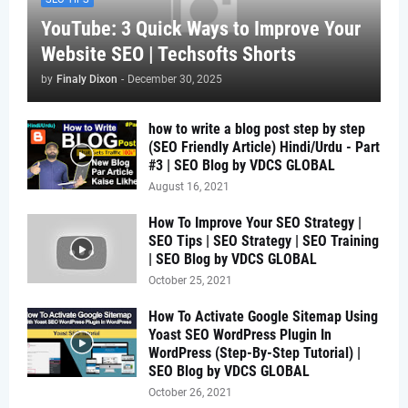
YouTube: 3 Quick Ways to Improve Your
Website SEO | Techsofts Shorts
by
Finaly Dixon
-
December 30, 2025
how to write a blog post step by step
(SEO Friendly Article) Hindi/Urdu - Part
#3 | SEO Blog by VDCS GLOBAL
August 16, 2021
How To Improve Your SEO Strategy |
SEO Tips | SEO Strategy | SEO Training
| SEO Blog by VDCS GLOBAL
October 25, 2021
How To Activate Google Sitemap Using
Yoast SEO WordPress Plugin In
WordPress (Step-By-Step Tutorial) |
SEO Blog by VDCS GLOBAL
October 26, 2021